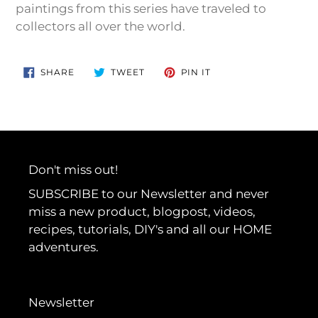
paintings from this series have traveled to
collectors all over the world.
SHARE
TWEET
PIN
SHARE
TWEET
PIN IT
ON
ON
ON
FACEBOOK
TWITTER
PINTEREST
Don't miss out!
SUBSCRIBE to our Newsletter and never
miss a new product, blogpost, videos,
recipes, tutorials, DIY's and all our HOME
adventures.
Newsletter