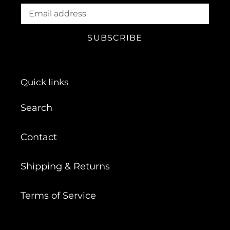
SUBSCRIBE
Quick links
Search
Contact
Shipping & Returns
Terms of Service