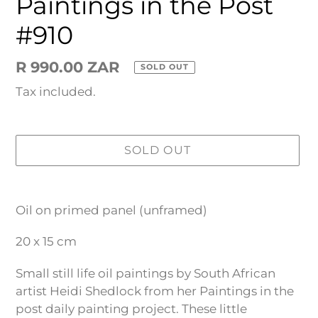
Paintings in the Post
#910
Regular
R 990.00 ZAR
SOLD OUT
price
Tax included.
SOLD OUT
Adding
product
Oil on primed panel (unframed)
to
your
20 x 15 cm
cart
Small still life oil paintings by South African
artist Heidi Shedlock from her Paintings in the
post daily painting project. These little