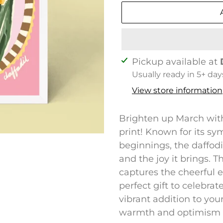
Adding
Pickup available at
product
Usually ready in 5+ day
to
View store information
your
cart
Brighten up March with 
print! Known for its s
beginnings, the daffodi
and the joy it brings. 
captures the cheerful e
perfect gift to celebra
vibrant addition to you
warmth and optimism in