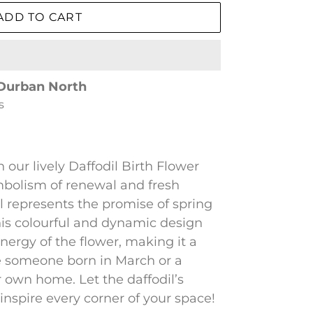
ADD TO CART
Durban North
s
our lively Daffodil Birth Flower
ymbolism of renewal and fresh
l represents the promise of spring
This colourful and dynamic design
nergy of the flower, making it a
te someone born in March or a
r own home. Let the daffodil’s
spire every corner of your space!