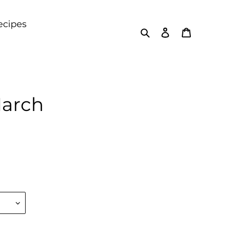
ecipes
Search
Log in
Cart
March