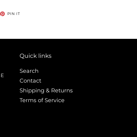
EET
PIN
PIN IT
ON
TTER
PINTEREST
Quick links
Search
BE
Contact
Shipping & Returns
Terms of Service