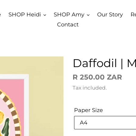
e
SHOP Heidi
SHOP Amy
Our Story
R
Contact
Daffodil | 
Regular
R 250.00 ZAR
price
Tax included.
Paper Size