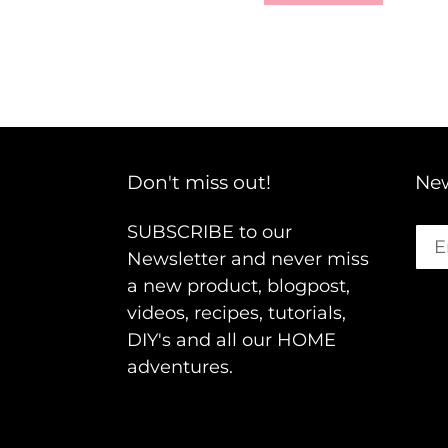
Don't miss out!
New
SUBSCRIBE to our
Newsletter and never miss
a new product, blogpost,
videos, recipes, tutorials,
DIY's and all our HOME
adventures.