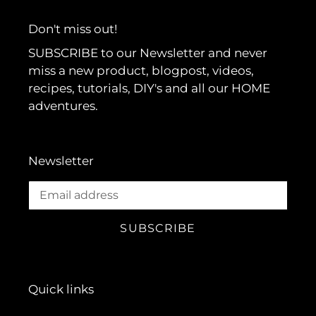
Don't miss out!
SUBSCRIBE to our Newsletter and never
miss a new product, blogpost, videos,
recipes, tutorials, DIY's and all our HOME
adventures.
Newsletter
SUBSCRIBE
Quick links