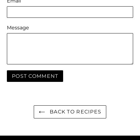
Email
Message
BACK TO RECIPES