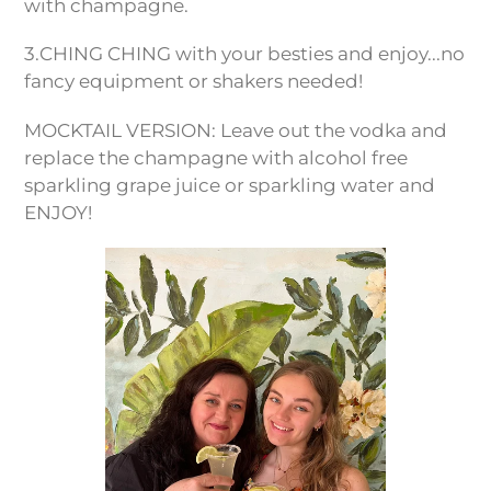
with champagne.
3.CHING CHING with your besties and enjoy...no
fancy equipment or shakers needed!
MOCKTAIL VERSION: Leave out the vodka and
replace the champagne with alcohol free
sparkling grape juice or sparkling water and
ENJOY!