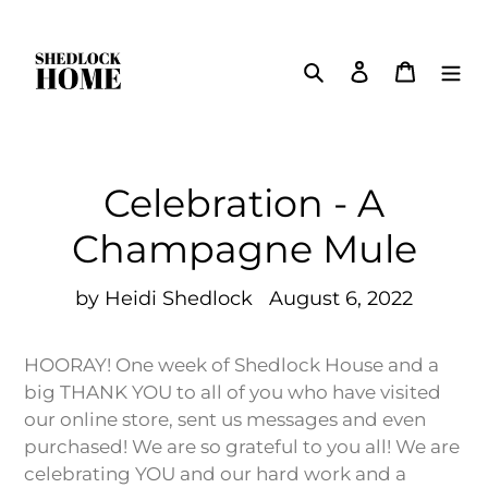
Skip
to
Search
Log in
Cart
content
Celebration - A
Champagne Mule
by Heidi Shedlock
August 6, 2022
HOORAY! One week of Shedlock House and a
big THANK YOU to all of you who have visited
our online store, sent us messages and even
purchased! We are so grateful to you all! We are
celebrating YOU and our hard work and a