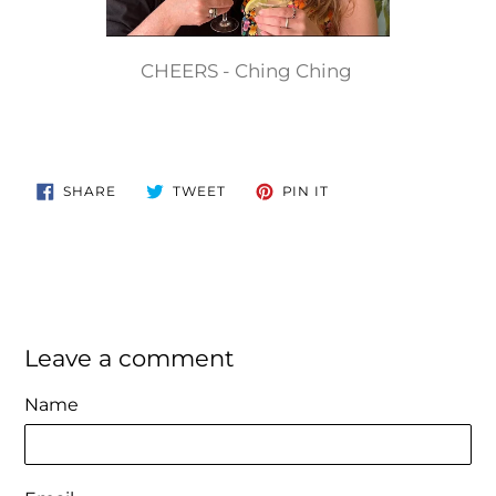
CHEERS - Ching Ching
SHARE
TWEET
PIN
SHARE
TWEET
PIN IT
ON
ON
ON
FACEBOOK
TWITTER
PINTEREST
Leave a comment
Name