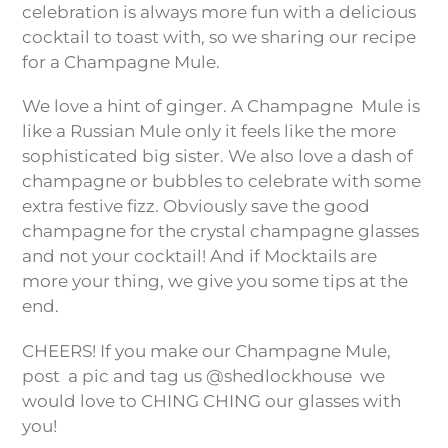
celebration is always more fun with a delicious
cocktail to toast with, so we sharing our recipe
for a Champagne Mule.
We love a hint of ginger. A Champagne
Mule is
like a Russian Mule only it feels like the more
sophisticated big sister. We also love a dash of
champagne or bubbles to celebrate with some
extra festive fizz. Obviously save the good
champagne for the crystal champagne glasses
and not your cocktail! And if Mocktails are
more your thing, we give you some tips at the
end.
CHEERS! If you make our Champagne Mule,
post
a pic and tag us @shedlockhouse
we
would love to CHING CHING our glasses with
you!