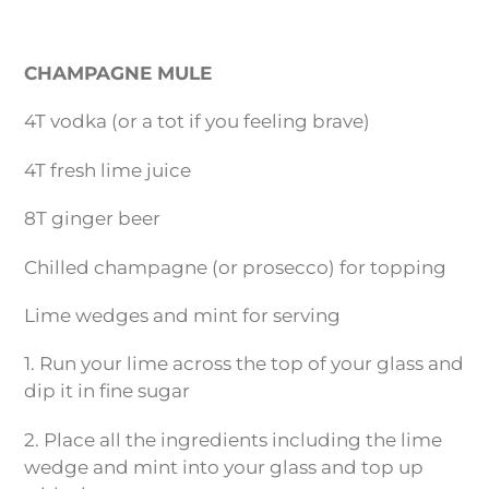
CHAMPAGNE MULE
4T vodka (or a tot if you feeling brave)
4T fresh lime juice
8T ginger beer
Chilled champagne (or prosecco) for topping
Lime wedges and mint for serving
1. Run your lime across the top of your glass and
dip it in fine sugar
2. Place all the ingredients including the lime
wedge and mint into your glass and top up